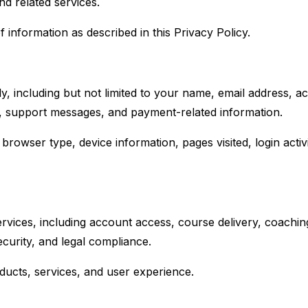
nd related services.
 information as described in this Privacy Policy.
y, including but not limited to your name, email address, ac
ty, support messages, and payment-related information.
browser type, device information, pages visited, login activ
vices, including account access, course delivery, coachin
urity, and legal compliance.
ucts, services, and user experience.