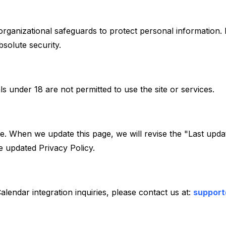
 organizational safeguards to protect personal information
solute security.
ls under 18 are not permitted to use the site or services.
e. When we update this page, we will revise the "Last updat
 updated Privacy Policy.
alendar integration inquiries, please contact us at:
suppor