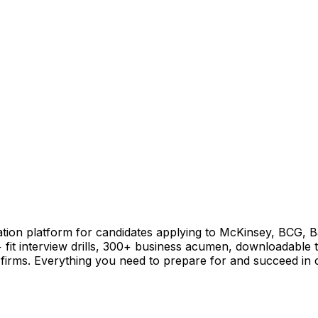
ation platform for candidates applying to McKinsey, BCG, Ba
+ fit interview drills, 300+ business acumen, downloadable 
firms. Everything you need to prepare for and succeed in co