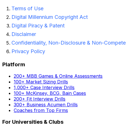
Terms of Use
Digital Millennium Copyright Act
Digital Piracy & Patent
Disclaimer
Confidentiality, Non-Disclosure & Non-Compete
Privacy Policy
Platform
200+ MBB Games & Online Assessments
100+ Market Sizing Drills
1,000+ Case Interview Drills
100+ McKinsey, BCG, Bain Cases
200+ Fit Interview Drills
300+ Business Acumen Drills
Coaches from Top Firms
For Universities & Clubs