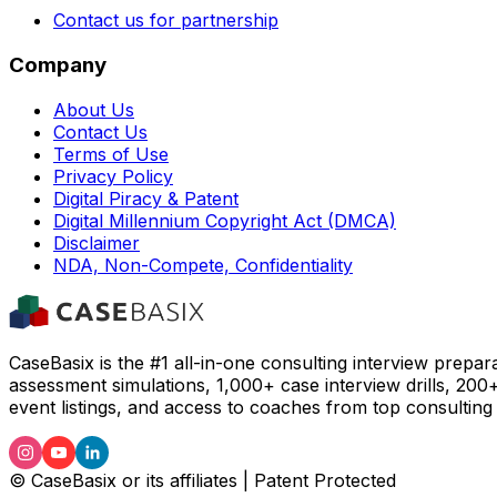
Contact us for partnership
Company
About Us
Contact Us
Terms of Use
Privacy Policy
Digital Piracy & Patent
Digital Millennium Copyright Act (DMCA)
Disclaimer
NDA, Non-Compete, Confidentiality
CaseBasix is the #1 all-in-one consulting interview prepar
assessment simulations, 1,000+ case interview drills, 200
event listings, and access to coaches from top consulting 
© CaseBasix or its affiliates | Patent Protected