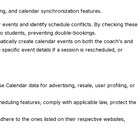
ng, and calendar synchronization features.
r events and identify schedule conflicts. By checking these
to students, preventing double-bookings.
matically create calendar events on both the coach's and
pecific event details if a session is rescheduled, or
Calendar data for advertising, resale, user profiling, or
eduling features, comply with applicable law, protect the
here to the ones listed on their respective websites,