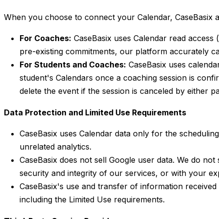
When you choose to connect your Calendar, CaseBasix acc
For Coaches:
CaseBasix uses Calendar read access (
pre-existing commitments, our platform accurately ca
For Students and Coaches:
CaseBasix uses calenda
student's Calendars once a coaching session is confirm
delete the event if the session is canceled by either pa
Data Protection and Limited Use Requirements
CaseBasix uses Calendar data only for the scheduling 
unrelated analytics.
CaseBasix does not sell Google user data. We do not 
security and integrity of our services, or with your exp
CaseBasix's use and transfer of information received 
including the Limited Use requirements.