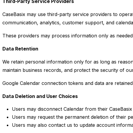
Third-Party Service Providers
CaseBasix may use third-party service providers to opera
communication, analytics, customer support, and calendar
These providers may process information only as needed to
Data Retention
We retain personal information only for as long as reason
maintain business records, and protect the security of our
Google Calendar connection tokens and data are retained 
Data Deletion and User Choices
Users may disconnect Calendar from their CaseBasix 
Users may request the permanent deletion of their pe
Users may also contact us to update account informa