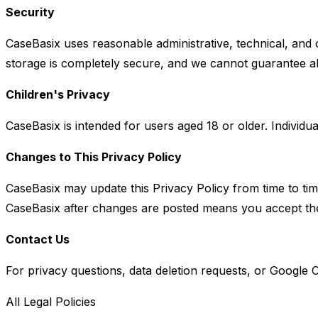
Security
CaseBasix uses reasonable administrative, technical, and
storage is completely secure, and we cannot guarantee ab
Children's Privacy
CaseBasix is intended for users aged 18 or older. Individua
Changes to This Privacy Policy
CaseBasix may update this Privacy Policy from time to tim
CaseBasix after changes are posted means you accept the
Contact Us
For privacy questions, data deletion requests, or Google C
All Legal Policies