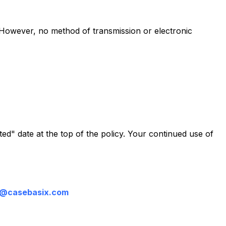
. However, no method of transmission or electronic
ed" date at the top of the policy. Your continued use of
t@casebasix.com