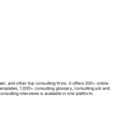
in, and other top consulting firms. It offers 200+ online
templates, 1,000+ consulting glossary, consulting job and
nsulting interviews is available in one platform.