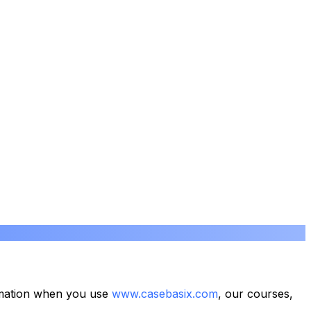
formation when you use
www.casebasix.com
, our courses,