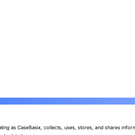
rating as CaseBasix, collects, uses, stores, and shares in