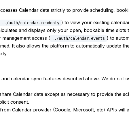
esses Calendar data strictly to provide scheduling, booki
) to view your existing calenda
../auth/calendar.readonly
lculates and displays only your open, bookable time slots 
r management access (
) to auto
../auth/calendar.events
ed. It also allows the platform to automatically update the s
rty.
and calendar sync features described above. We do not use 
share Calendar data except as necessary to provide the sch
licit consent.
from Calendar provider (Google, Microsoft, etc) APIs will ad