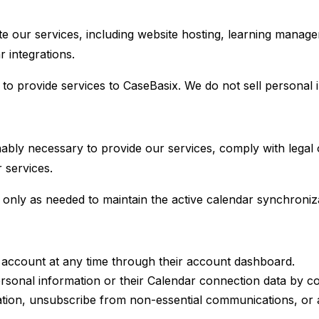
te our services, including website hosting, learning mana
 integrations.
 provide services to CaseBasix. We do not sell personal in
ably necessary to provide our services, comply with legal 
 services.
only as needed to maintain the active calendar synchroniza
account at any time through their account dashboard.
rsonal information or their Calendar connection data by c
tion, unsubscribe from non-essential communications, or a