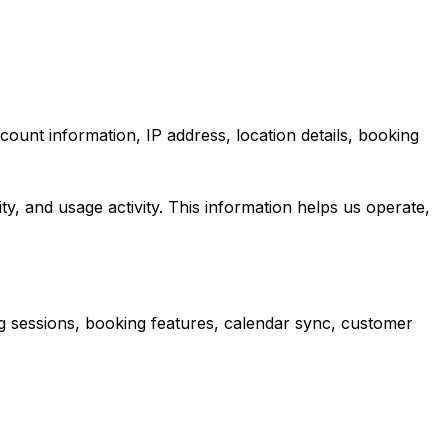
count information, IP address, location details, booking
ity, and usage activity. This information helps us operate,
g sessions, booking features, calendar sync, customer