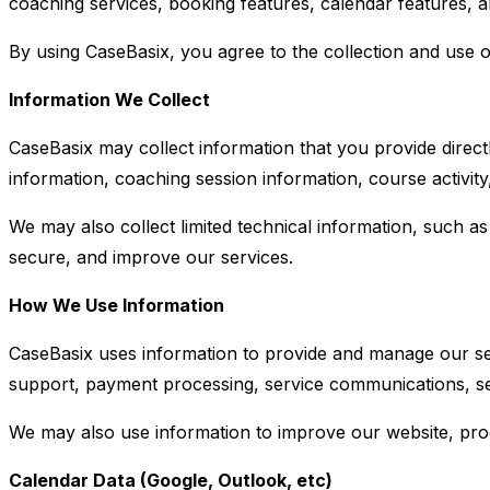
coaching services, booking features, calendar features, a
By using CaseBasix, you agree to the collection and use of
Information We Collect
CaseBasix may collect information that you provide directl
information, coaching session information, course activi
We may also collect limited technical information, such as 
secure, and improve our services.
How We Use Information
CaseBasix uses information to provide and manage our ser
support, payment processing, service communications, sec
We may also use information to improve our website, prod
Calendar Data (Google, Outlook, etc)