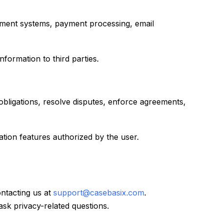
gement systems, payment processing, email
formation to third parties.
obligations, resolve disputes, enforce agreements,
tion features authorized by the user.
ontacting us at
support@casebasix.com
.
sk privacy-related questions.