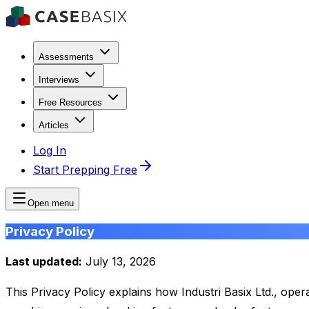
Assessments
Interviews
Free Resources
Articles
Log In
Start Prepping Free
Open menu
Privacy Policy
Last updated:
July 13, 2026
This Privacy Policy explains how Industri Basix Ltd., ope