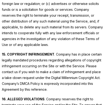
foreign law or regulation; or (c) advertises or otherwise solicits
funds or is a solicitation for goods or services. Company
reserves the right to terminate your receipt, transmission, or
other distribution of any such material using the Service, and, if
applicable, to delete any such material from its servers. Company
intends to cooperate fully with any law enforcement officials or
agencies in the investigation of any violation of these Terms of
Use or of any applicable laws.
15. COPYRIGHT INFRINGEMENT
. Company has in place certain
legally mandated procedures regarding allegations of copyright
infringement occurring on the Site or with the Service. Please
contact us if you wish to make a claim of infringement and place
a take-down request under the Digital Millennium Copyright Act.
Company’s DMCA Policy is expressly incorporated into this
Agreement by this reference.
16. ALLEGED VIOLATIONS
. Company reserves the right to
terminate your use of the Service and/or the Site. To ensure that