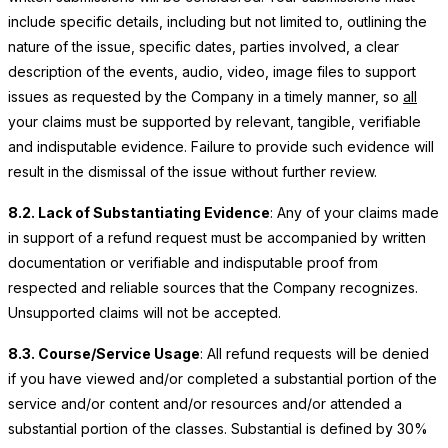
include specific details, including but not limited to, outlining the
nature of the issue, specific dates, parties involved, a clear
description of the events, audio, video, image files to support
issues as requested by the Company in a timely manner, so
all
your claims must be supported by relevant, tangible, verifiable
and indisputable evidence. Failure to provide such evidence will
result in the dismissal of the issue without further review.
8.2. Lack of Substantiating Evidence
: Any of your claims made
in support of a refund request must be accompanied by written
documentation or verifiable and indisputable proof from
respected and reliable sources that the Company recognizes.
Unsupported claims will not be accepted.
8.3. Course/Service Usage
: All refund requests will be denied
if you have viewed and/or completed a substantial portion of the
service and/or content and/or resources and/or attended a
substantial portion of the classes. Substantial is defined by 30%