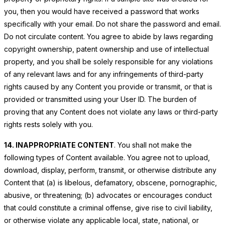
you, then you would have received a password that works
specifically with your email. Do not share the password and email.
Do not circulate content. You agree to abide by laws regarding
copyright ownership, patent ownership and use of intellectual
property, and you shall be solely responsible for any violations
of any relevant laws and for any infringements of third-party
rights caused by any Content you provide or transmit, or that is
provided or transmitted using your User ID. The burden of
proving that any Content does not violate any laws or third-party
rights rests solely with you.
14. INAPPROPRIATE CONTENT
. You shall not make the
following types of Content available. You agree not to upload,
download, display, perform, transmit, or otherwise distribute any
Content that (a) is libelous, defamatory, obscene, pornographic,
abusive, or threatening; (b) advocates or encourages conduct
that could constitute a criminal offense, give rise to civil liability,
or otherwise violate any applicable local, state, national, or