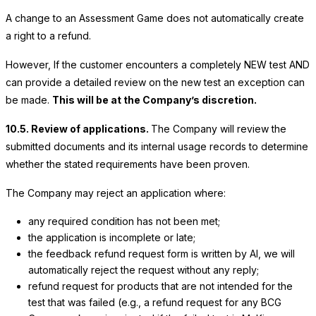
A change to an Assessment Game does not automatically create
a right to a refund.
However, If the customer encounters a completely NEW test AND
can provide a detailed review on the new test an exception can
be made.
This will be at the Company’s discretion.
10.5. Review of applications.
The Company will review the
submitted documents and its internal usage records to determine
whether the stated requirements have been proven.
The Company may reject an application where:
any required condition has not been met;
the application is incomplete or late;
the feedback refund request form is written by AI, we will
automatically reject the request without any reply;
refund request for products that are not intended for the
test that was failed (e.g., a refund request for any BCG