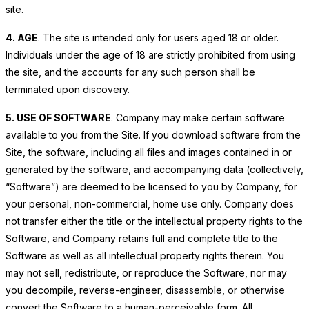
site.
4. AGE
. The site is intended only for users aged 18 or older.
Individuals under the age of 18 are strictly prohibited from using
the site, and the accounts for any such person shall be
terminated upon discovery.
5. USE OF SOFTWARE
. Company may make certain software
available to you from the Site. If you download software from the
Site, the software, including all files and images contained in or
generated by the software, and accompanying data (collectively,
“Software”) are deemed to be licensed to you by Company, for
your personal, non-commercial, home use only. Company does
not transfer either the title or the intellectual property rights to the
Software, and Company retains full and complete title to the
Software as well as all intellectual property rights therein. You
may not sell, redistribute, or reproduce the Software, nor may
you decompile, reverse-engineer, disassemble, or otherwise
convert the Software to a human-perceivable form. All