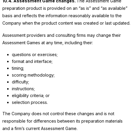
10.4. Assessment Game changes.
The Assessment Game
preparation product is provided on an “as is” and “as available”
basis and reflects the information reasonably available to the
Company when the product content was created or last updated.
Assessment providers and consulting firms may change their
Assessment Games at any time, including their:
questions or exercises;
format and interface;
timing;
scoring methodology;
difficulty;
instructions;
eligibility criteria; or
selection process.
The Company does not control these changes and is not
responsible for differences between its preparation materials
and a firm’s current Assessment Game.