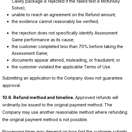
Casey package is rejected if the failed test is McKinsey
Solve);
unable to reach an agreement on the Refund amount;
the evidence cannot reasonably be verified;
the rejection does not specifically identify Assessment
Game performance as its cause;
the customer completed less than 70% before taking the
Assessment Game;
documents appear altered, misleading, or fraudulent; or
the customer violated the applicable Terms of Use.
Submitting an application to the Company does not guarantee
approval.
10.6. Refund method and timeline.
Approved refunds will
ordinarily be issued to the original payment method. The
Company may use another reasonable method where refunding
the original payment method is not possible.
Processing times may depend on how fast the customer submits