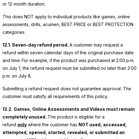
or 12-month duration.
This does NOT apply to individual products like games, online
assessments, drills, acumen, BEST PRICE or BEST PROTECTION
categories.
12.1. Seven-day refund period.
A customer may request a
refund within seven calendar days of the original purchase date
and time.
For example, if the product was purchased at 2:00 p.m.
on July 1, the refund request must be submitted no later than 2:00
p.m. on July 8.
Submitting a refund request does not guarantee approval. The
customer must satisfy all requirements of this policy.
12.2.
Games, Online Assessments and Videos must remain
completely unused.
The product is eligible for a
refund
only
where the customer has
NOT used, accessed,
attempted, opened, started, revealed, or submitted an