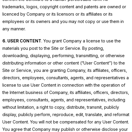
trademarks, logos, copyright content and patents are owned or
licenced by Company or its licensors or its affiliates or its
employees or its owners and you may not copy or use them in
any manner.
6. USER CONTENT
. You grant Company a license to use the
materials you post to the Site or Service. By posting,
downloading, displaying, performing, transmitting, or otherwise
distributing information or other content (“User Content”) to the
Site or Service, you are granting Company, its affiliates, officers,
directors, employees, consultants, agents, and representatives a
license to use User Content in connection with the operation of
the Internet business of Company, its affiliates, officers, directors,
employees, consultants, agents, and representatives, including
without limitation, a right to copy, distribute, transmit, publicly
display, publicly perform, reproduce, edit, translate, and reformat
User Content. You will not be compensated for any User Content.
You agree that Company may publish or otherwise disclose your