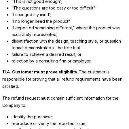
“This is not good enough”;
“The questions are too easy or too difficult”;
“I changed my mind”;
“I no longer need the product”;
“I expected something different,” where the product was
accurately represented;
dissatisfaction with the design, teaching style, or question
format demonstrated in the free trial;
failure to achieve a desired result; or
rejection by a consulting firm or employer.
11.4.
Customer must prove eligibility.
The customer is
responsible for proving that all refund requirements have been
satisfied.
The refund request must contain sufficient information for the
Company to:
identify the purchase;
reproduce or verify the reported issue;