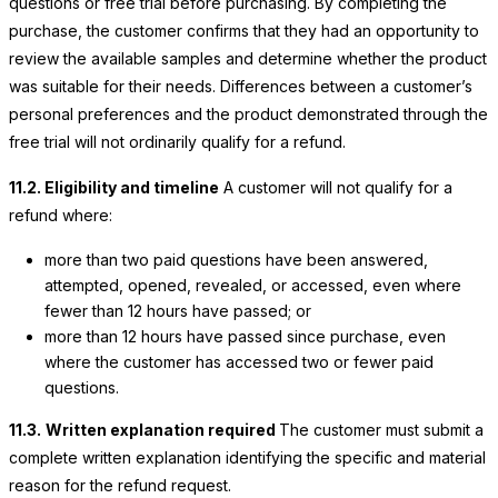
questions or free trial before purchasing. By completing the
purchase, the customer confirms that they had an opportunity to
review the available samples and determine whether the product
was suitable for their needs. Differences between a customer’s
personal preferences and the product demonstrated through the
free trial will not ordinarily qualify for a refund.
11.2. Eligibility and timeline
A customer will not qualify for a
refund where:
more than two paid questions have been answered,
attempted, opened, revealed, or accessed, even where
fewer than 12 hours have passed; or
more than 12 hours have passed since purchase, even
where the customer has accessed two or fewer paid
questions.
11.3.
Written explanation required
The customer must submit a
complete written explanation identifying the specific and material
reason for the refund request.