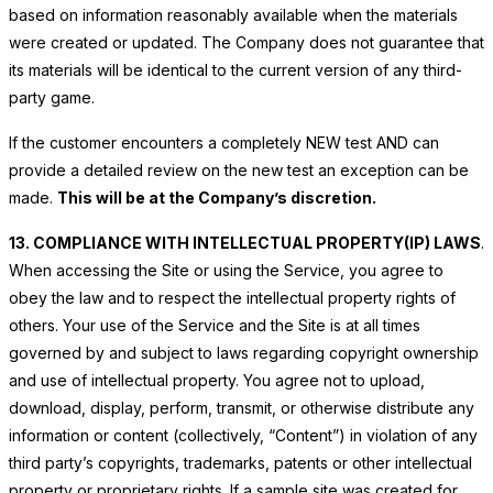
based on information reasonably available when the materials
were created or updated. The Company does not guarantee that
its materials will be identical to the current version of any third-
party game.
If the customer encounters a completely NEW test AND
can
provide a detailed review on the new test an exception can be
made.
This will be at the Company’s discretion.
13. COMPLIANCE WITH INTELLECTUAL PROPERTY(IP) LAWS
.
When accessing the Site or using the Service, you agree to
obey the law and to respect the intellectual property rights of
others. Your use of the Service and the Site is at all times
governed by and subject to laws regarding copyright ownership
and use of intellectual property. You agree not to upload,
download, display, perform, transmit, or otherwise distribute any
information or content (collectively, “Content”) in violation of any
third party’s copyrights, trademarks, patents or other intellectual
property or proprietary rights. If a sample site was created for