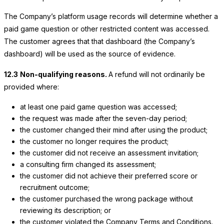
The Company’s platform usage records will determine whether a
paid game question or other restricted content was accessed.
The customer agrees that that dashboard (the Company’s
dashboard) will be used as the source of evidence.
12.3
Non-qualifying reasons.
A refund will not ordinarily be
provided where:
at least one paid game question was accessed;
the request was made after the seven-day period;
the customer changed their mind after using the product;
the customer no longer requires the product;
the customer did not receive an assessment invitation;
a consulting firm changed its assessment;
the customer did not achieve their preferred score or
recruitment outcome;
the customer purchased the wrong package without
reviewing its description; or
the customer violated the Company Terms and Conditions.