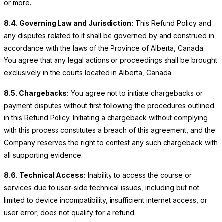
or more.
8.4. Governing Law and Jurisdiction:
This Refund Policy and
any disputes related to it shall be governed by and construed in
accordance with the laws of the Province of Alberta, Canada.
You agree that any legal actions or proceedings shall be brought
exclusively in the courts located in Alberta, Canada.
8.5. Chargebacks:
You agree not to initiate chargebacks or
payment disputes without first following the procedures outlined
in this Refund Policy. Initiating a chargeback without complying
with this process constitutes a breach of this agreement, and the
Company reserves the right to contest any such chargeback with
all supporting evidence.
8.6. Technical Access:
Inability to access the course or
services due to user-side technical issues, including but not
limited to device incompatibility, insufficient internet access, or
user error, does not qualify for a refund.