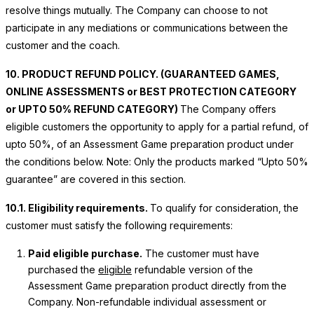
resolve things mutually. The Company can choose to not
participate in any mediations or communications between the
customer and the coach.
10. PRODUCT REFUND POLICY. (GUARANTEED GAMES,
ONLINE ASSESSMENTS or BEST PROTECTION CATEGORY
or UPTO 50% REFUND CATEGORY)
The Company offers
eligible customers the opportunity to apply for a partial refund, of
upto 50%, of an Assessment Game preparation product under
the conditions below. Note: Only the products marked “Upto 50%
guarantee” are covered in this section.
10.1. Eligibility requirements.
To qualify for consideration, the
customer must satisfy the following requirements:
Paid eligible purchase.
The customer must have
purchased the
eligible
refundable version of the
Assessment Game preparation product directly from the
Company.
Non-refundable individual assessment or