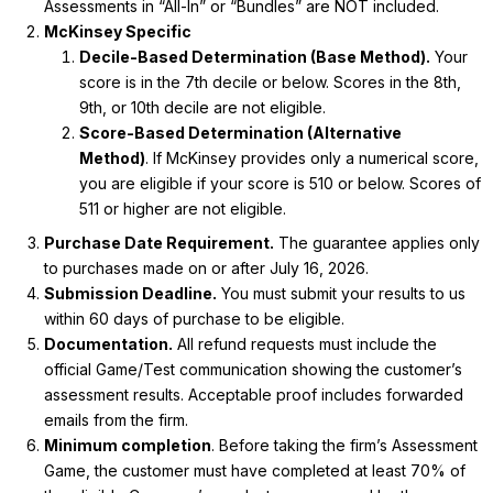
Assessments in “All-In” or “Bundles” are NOT included.
McKinsey Specific
Decile-Based Determination (Base Method).
Your
score is in the 7th decile or below. Scores in the 8th,
9th, or 10th decile are not eligible.
Score-Based Determination (Alternative
Method)
.
If McKinsey provides only a numerical score,
you are eligible if your score is 510 or below. Scores of
511 or higher are not eligible.
Purchase Date Requirement.
The guarantee applies only
to purchases made on or after July 16, 2026.
Submission Deadline.
You must submit your results to us
within 60 days of purchase to be eligible.
Documentation.
All refund requests must include the
official Game/Test communication showing the customer’s
assessment results. Acceptable proof includes forwarded
emails from the firm.
Minimum completion
. Before taking the firm’s Assessment
Game, the customer must have completed at least 70% of