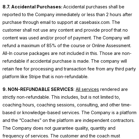
8.7. Accidental Purchases:
Accidental purchases shall be
reported to the Company immediately or less than 2 hours after
purchase through email to support at casebasix.com. The
customer shall not use any content and provide proof that no
content was used and/or proof of payment. The Company will
refund a maximum of 85% of the course or Online Assessment.
All-In course packages are not included in this. Those are non-
refundable if accidental purchase is made. The company will
retain fee for processing and transaction fee from any third party
platform like Stripe that is non-refundable.
9. NON-REFUNDABLE SERVICES
:
All services
rendered are
strictly non-refundable. This includes, but is not limited to,
coaching hours, coaching sessions, consulting, and other time-
based or knowledge-based services. The Company is a platform
and the “Coaches” on the platform are independent contractors.
The Company does not guarantee quality, quantity and
frequency of services. The customer and the coach must