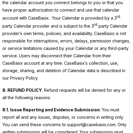
the calendar account you connect belongs to you or that you
have proper authorization to connect and use that calendar
rd
account with CaseBasix. Your Calendar is provided by a 3
rd
party Calendar provider and is subject to the 3
party Calendar
provider’s own terms, policies, and availability. CaseBasix is not
responsible for interruptions, errors, delays, permission changes,
or service limitations caused by your Calendar or any third-party
service. Users may disconnect their Calendar from their
CaseBasix account at any time. CaseBasix’s collection, use,
storage, sharing, and deletion of Calendar data is described in
our Privacy Policy.
8. REFUND POLICY.
Refund requests will be denied for any or
all the following reasons:
8.1. Issue Reporting and Evidence Submission
: You must
report all and any issues, disputes, or concerns in writing only.
You can send these concerns to support@casebasix.com. Only
written submissions will be considered. Your submissions must