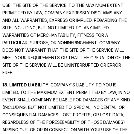
USE, THE SITE OR THE SERVICE. TO THE MAXIMUM EXTENT
PERMITTED BY LAW, COMPANY EXPRESSLY DISCLAIMS ANY
AND ALL WARRANTIES, EXPRESS OR IMPLIED, REGARDING THE
SITE, INCLUDING, BUT NOT LIMITED TO, ANY IMPLIED
WARRANTIES OF MERCHANTABILITY, FITNESS FOR A
PARTICULAR PURPOSE, OR NONINFRINGEMENT. COMPANY
DOES NOT WARRANT THAT THE SITE OR THE SERVICE WILL
MEET YOUR REQUIREMENTS OR THAT THE OPERATION OF THE
SITE OR THE SERVICE WILL BE UNINTERRUPTED OR ERROR-
FREE.
18. LIMITED LIABILITY
. COMPANY’S LIABILITY TO YOU IS
LIMITED. TO THE MAXIMUM EXTENT PERMITTED BY LAW, IN NO
EVENT SHALL COMPANY BE LIABLE FOR DAMAGES OF ANY KIND
(INCLUDING, BUT NOT LIMITED TO, SPECIAL, INCIDENTAL, OR
CONSEQUENTIAL DAMAGES, LOST PROFITS, OR LOST DATA,
REGARDLESS OF THE FORESEEABILITY OF THOSE DAMAGES)
ARISING OUT OF OR IN CONNECTION WITH YOUR USE OF THE