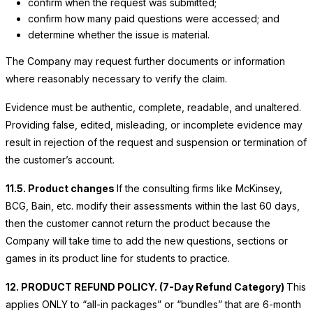
confirm when the request was submitted;
confirm how many paid questions were accessed; and
determine whether the issue is material.
The Company may request further documents or information
where reasonably necessary to verify the claim.
Evidence must be authentic, complete, readable, and unaltered.
Providing false, edited, misleading, or incomplete evidence may
result in rejection of the request and suspension or termination of
the customer’s account.
11.5. Product changes
If the consulting firms like McKinsey,
BCG, Bain, etc. modify their assessments within the last 60 days,
then the customer cannot return the product because the
Company will take time to add the new questions, sections or
games in its product line for students to practice.
12. PRODUCT REFUND POLICY. (7-Day Refund Category)
This
applies ONLY to “all-in packages” or “bundles” that are 6-month