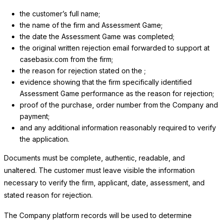
the customer’s full name;
the name of the firm and Assessment Game;
the date the Assessment Game was completed;
the original written rejection email forwarded to support at
casebasix.com from the firm;
the reason for rejection stated on the ;
evidence showing that the firm specifically identified
Assessment Game performance as the reason for rejection;
proof of the purchase, order number from the Company and
payment;
and any additional information reasonably required to verify
the application.
Documents must be complete, authentic, readable, and
unaltered. The customer must leave visible the information
necessary to verify the firm, applicant, date, assessment, and
stated reason for rejection.
The Company platform records will be used to determine