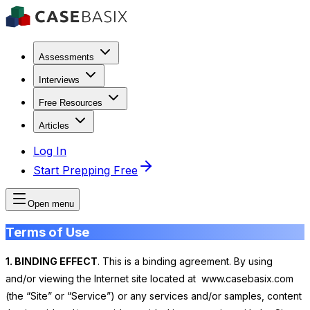
Assessments
Interviews
Free Resources
Articles
Log In
Start Prepping Free
Open menu
Terms of Use
1. BINDING EFFECT
. This is a binding agreement. By using
and/or viewing the Internet site located at www.casebasix.com
(the “Site” or “Service”) or any services and/or samples, content