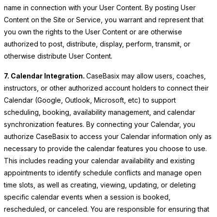
name in connection with your User Content. By posting User
Content on the Site or Service, you warrant and represent that
you own the rights to the User Content or are otherwise
authorized to post, distribute, display, perform, transmit, or
otherwise distribute User Content.
7. Calendar Integration.
CaseBasix may allow users, coaches,
instructors, or other authorized account holders to connect their
Calendar (Google, Outlook, Microsoft, etc) to support
scheduling, booking, availability management, and calendar
synchronization features. By connecting your Calendar, you
authorize CaseBasix to access your Calendar information only as
necessary to provide the calendar features you choose to use.
This includes reading your calendar availability and existing
appointments to identify schedule conflicts and manage open
time slots, as well as creating, viewing, updating, or deleting
specific calendar events when a session is booked,
rescheduled, or canceled. You are responsible for ensuring that