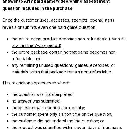
answer to ANY paid game/video/online assessment
question included in the purchase.
Once the customer uses, accesses, attempts, opens, starts,
reveals or submits even one paid game question:
the entire game product becomes non-refundable (
even if it
is within the 7-day period
);
the entire package containing that game becomes non-
refundable; and
any remaining unused questions, games, exercises, or
materials within that package remain non-refundable.
This restriction applies even where:
the question was not completed;
no answer was submitted;
the question was opened accidentally;
the customer spent only a short time on the question;
the customer did not understand the question; or
the request was submitted within seven days of purchase.