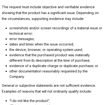
The request must include objective and verifiable evidence
showing that the product has a significant issue. Depending on
the circumstances, supporting evidence may include:
screenshots and/or screen recordings of a material issue or
technical error;
error messages;
dates and times when the issue occurred;
the device, browser, or operating system used;
evidence that the purchased product was materially
different from its description at the time of purchase;
evidence of a duplicate charge or duplicate purchase; or
other documentation reasonably requested by
the
Company
.
General or subjective statements are not sufficient evidence.
Examples of reasons that will not ordinarily qualify include:
“I do not like the product”;