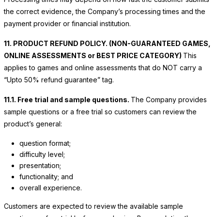
the correct evidence, the Company’s processing times and the
payment provider or financial institution.
11. PRODUCT REFUND POLICY. (NON-GUARANTEED GAMES,
ONLINE ASSESSMENTS or BEST PRICE CATEGORY)
This
applies to games and online assessments that do NOT carry a
“Upto 50% refund guarantee” tag.
11.1. Free trial and sample questions.
The Company provides
sample questions or a free trial so customers can review the
product’s general:
question format;
difficulty level;
presentation;
functionality; and
overall experience.
Customers are expected to review the available sample