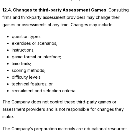
12.4. Changes to third-party Assessment Games.
Consulting
firms and third-party assessment providers may change their
games or assessments at any time. Changes may include:
question types;
exercises or scenarios;
instructions;
game format or interface;
time limits;
scoring methods;
difficulty levels;
technical features; or
recruitment and selection criteria.
The Company
does not control these third-party games or
assessment providers and is not responsible for changes they
make.
The Company’s
preparation materials are educational resources