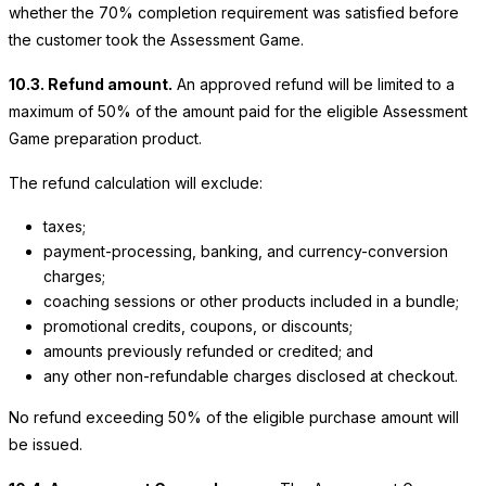
whether the 70% completion requirement was satisfied before
the customer took the Assessment Game.
10.3. Refund amount.
An approved refund will be limited to a
maximum of 50% of the amount paid for the eligible Assessment
Game preparation product.
The refund calculation will exclude:
taxes;
payment-processing, banking, and currency-conversion
charges;
coaching sessions or other products included in a bundle;
promotional credits, coupons, or discounts;
amounts previously refunded or credited; and
any other non-refundable charges disclosed at checkout.
No refund exceeding 50% of the eligible purchase amount will
be issued.