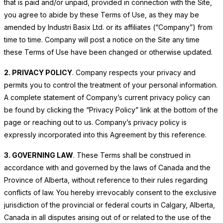
that is paid and/or unpaid, provided in connection with the Site,
you agree to abide by these Terms of Use, as they may be
amended by Industri Basix Ltd. or its affiliates (“Company”) from
time to time. Company will post a notice on the Site any time
these Terms of Use have been changed or otherwise updated.
2. PRIVACY POLICY
. Company respects your privacy and
permits you to control the treatment of your personal information.
A complete statement of Company’s current privacy policy can
be found by clicking the “Privacy Policy” link at the bottom of the
page or reaching out to us. Company’s privacy policy is
expressly incorporated into this Agreement by this reference.
3. GOVERNING LAW
. These Terms shall be construed in
accordance with and governed by the laws of Canada and the
Province of Alberta, without reference to their rules regarding
conflicts of law. You hereby irrevocably consent to the exclusive
jurisdiction of the provincial or federal courts in Calgary, Alberta,
Canada in all disputes arising out of or related to the use of the