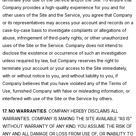
Company provides a high-quality experience for you and for
other users of the Site and the Service, you agree that Company
or its representatives may access your account and records on a
case-by-case basis to investigate complaints or allegations of
abuse, infringement of third-party rights, or other unauthorized
uses of the Site or the Service. Company does not intend to
disclose the existence or occurrence of such an investigation
unless required by law, but Company reserves the right to
terminate your account or your access to the Site immediately,
with or without notice to you, and without liability to you, if
Company believes that you have violated any of the Terms of
Use, furnished Company with false or misleading information, or
interfered with use of the Site or the Service by others.
17. NO WARRANTIES
. COMPANY HEREBY DISCLAIMS ALL
WARRANTIES. COMPANY IS MAKING THE SITE AVAILABLE “AS IS”
WITHOUT WARRANTY OF ANY KIND. YOU ASSUME THE RISK OF
ANY AND ALL DAMAGE OR LOSS FROM USE OF, OR INABILITY TO