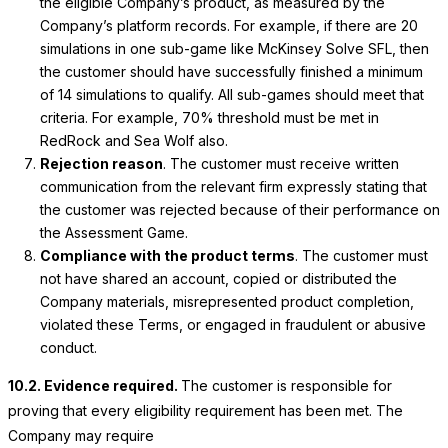
the eligible Company’s product, as measured by the
Company’s platform records. For example, if there are 20
simulations in one sub-game like McKinsey Solve SFL, then
the customer should have successfully finished a minimum
of 14 simulations to qualify. All sub-games should meet that
criteria. For example, 70% threshold must be met in
RedRock and Sea Wolf also.
Rejection reason
. The customer must receive written
communication from the relevant firm expressly stating that
the customer was rejected because of their performance on
the Assessment Game.
Compliance with the product terms
. The customer must
not have shared an account, copied or distributed the
Company materials, misrepresented product completion,
violated these Terms, or engaged in fraudulent or abusive
conduct.
10.2. Evidence required.
The customer is responsible for
proving that every eligibility requirement has been met. The
Company may require