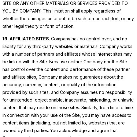
SITE OR ANY OTHER MATERIALS OR SERVICES PROVIDED TO
YOU BY COMPANY. This limitation shall apply regardless of
whether the damages arise out of breach of contract, tort, or any
other legal theory or form of action.
19. AFFILIATED SITES
. Company has no control over, and no
liability for any third-party websites or materials. Company works
with a number of partners and affiliates whose Internet sites may
be linked with the Site. Because neither Company nor the Site
has control over the content and performance of these partner
and affiliate sites, Company makes no guarantees about the
accuracy, currency, content, or quality of the information
provided by such sites, and Company assumes no responsibility
for unintended, objectionable, inaccurate, misleading, or unlawful
content that may reside on those sites. Similarly, from time to time
in connection with your use of the Site, you may have access to
content items (including, but not limited to, websites) that are
owned by third parties. You acknowledge and agree that