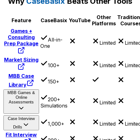
Why
CaseBasix
Beats Other Tools
Other
Tradition
Feature
CaseBasix
YouTube
Platforms
Course
Games +
Consulting
All-in-
Limited
Limite
Prep Package
One
Market Sizing
100+
Limited
Limite
MBB Case
150+
Library
MBB Games &
Online
200+
Limited
Assessments
Simulations
Case Interview
1,000+
Limited
Limite
Drills
Fit Interview