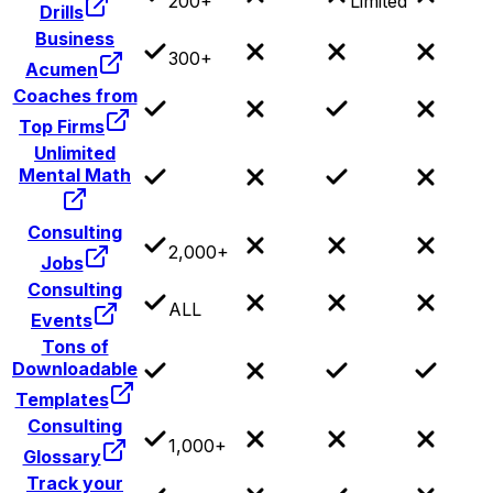
200+
Limited
Drills
Business
300+
Acumen
Coaches from
Top Firms
Unlimited
Mental Math
Consulting
2,000+
Jobs
Consulting
ALL
Events
Tons of
Downloadable
Templates
Consulting
1,000+
Glossary
Track your