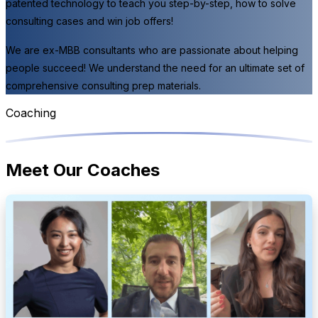
patented technology to teach you step-by-step, how to solve
consulting cases and win job offers!
We are ex-MBB consultants who are passionate about helping
people succeed! We understand the need for an ultimate set of
comprehensive consulting prep materials.
Coaching
Meet Our Coaches