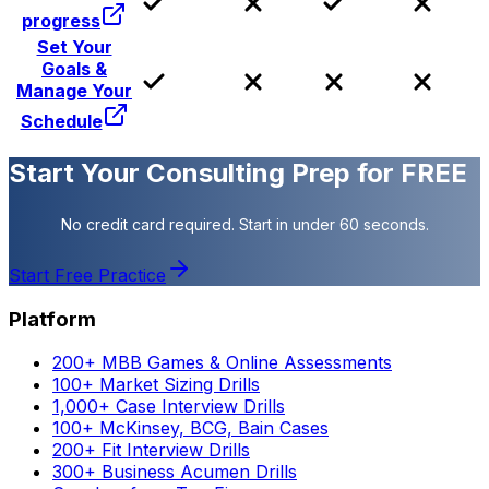
progress
Set Your
Goals &
Manage Your
Schedule
Start Your Consulting Prep for FREE
No credit card required. Start in under 60 seconds.
Start Free Practice
Platform
200+ MBB Games & Online Assessments
100+ Market Sizing Drills
1,000+ Case Interview Drills
100+ McKinsey, BCG, Bain Cases
200+ Fit Interview Drills
300+ Business Acumen Drills