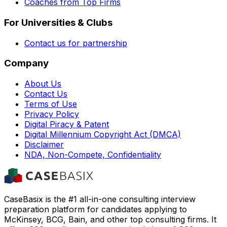
Coaches from Top Firms
For Universities & Clubs
Contact us for partnership
Company
About Us
Contact Us
Terms of Use
Privacy Policy
Digital Piracy & Patent
Digital Millennium Copyright Act (DMCA)
Disclaimer
NDA, Non-Compete, Confidentiality
CaseBasix is the #1 all-in-one consulting interview
preparation platform for candidates applying to
McKinsey, BCG, Bain, and other top consulting firms. It