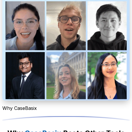
Why CaseBasix