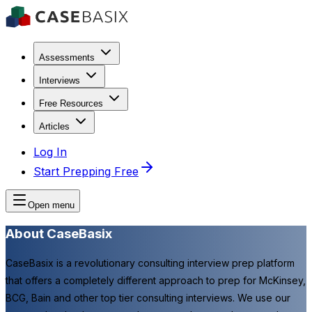
Assessments
Interviews
Free Resources
Articles
Log In
Start Prepping Free
Open menu
About CaseBasix
CaseBasix is a revolutionary consulting interview prep platform
that offers a completely different approach to prep for McKinsey,
BCG, Bain and other top tier consulting interviews. We use our