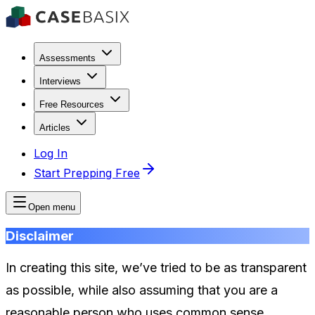
Assessments
Interviews
Free Resources
Articles
Log In
Start Prepping Free
Open menu
Disclaimer
In creating this site, we’ve tried to be as transparent
as possible, while also assuming that you are a
reasonable person who uses common sense.