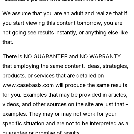
We assume that you are an adult and realize that if
you start viewing this content tomorrow, you are
not going see results instantly, or anything else like
that.
There is NO GUARANTEE and NO WARRANTY
that employing the same content, ideas, strategies,
products, or services that are detailed on
www.casebasix.com will produce the same results
for you. Examples that may be provided in articles,
videos, and other sources on the site are just that –
examples. They may or may not work for your
specific situation and are not to be interpreted as a
guarantee or promise of results.