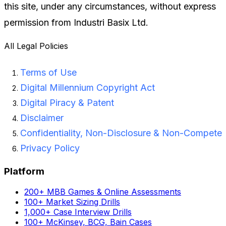
this site, under any circumstances, without express
permission from Industri Basix Ltd.
All Legal Policies
Terms of Use
Digital Millennium Copyright Act
Digital Piracy & Patent
Disclaimer
Confidentiality, Non-Disclosure & Non-Compete
Privacy Policy
Platform
200+ MBB Games & Online Assessments
100+ Market Sizing Drills
1,000+ Case Interview Drills
100+ McKinsey, BCG, Bain Cases