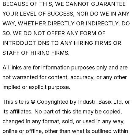
BECAUSE OF THIS, WE CANNOT GUARANTEE
YOUR LEVEL OF SUCCESS, NOR DO WE IN ANY
WAY, WHETHER DIRECTLY OR INDIRECTLY, DO
SO. WE DO NOT OFFER ANY FORM OF
INTRODUCTIONS TO ANY HIRING FIRMS OR
STAFF OF HIRING FIRMS.
All links are for information purposes only and are
not warranted for content, accuracy, or any other
implied or explicit purpose.
This site is © Copyrighted by Industri Basix Ltd. or
its affiliates. No part of this site may be copied,
changed in any format, sold, or used in any way,
online or offline, other than what is outlined within