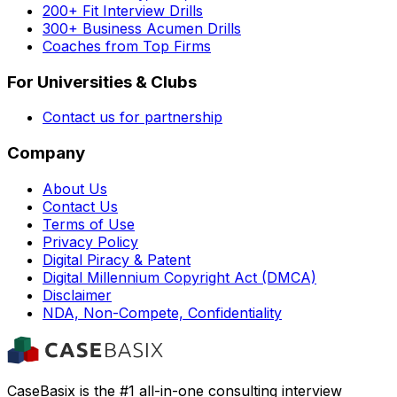
200+ Fit Interview Drills
300+ Business Acumen Drills
Coaches from Top Firms
For Universities & Clubs
Contact us for partnership
Company
About Us
Contact Us
Terms of Use
Privacy Policy
Digital Piracy & Patent
Digital Millennium Copyright Act (DMCA)
Disclaimer
NDA, Non-Compete, Confidentiality
CaseBasix is the #1 all-in-one consulting interview