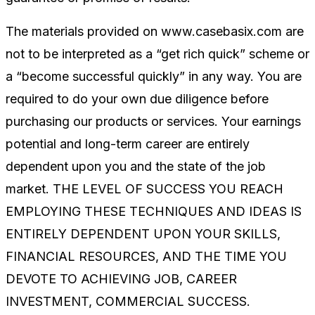
The materials provided on www.casebasix.com are
not to be interpreted as a “get rich quick” scheme or
a “become successful quickly” in any way. You are
required to do your own due diligence before
purchasing our products or services. Your earnings
potential and long-term career are entirely
dependent upon you and the state of the job
market. THE LEVEL OF SUCCESS YOU REACH
EMPLOYING THESE TECHNIQUES AND IDEAS IS
ENTIRELY DEPENDENT UPON YOUR SKILLS,
FINANCIAL RESOURCES, AND THE TIME YOU
DEVOTE TO ACHIEVING JOB, CAREER
INVESTMENT, COMMERCIAL SUCCESS.