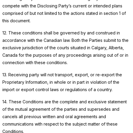
compete with the Disclosing Party’s current or intended plans
comprised of but not limited to the actions stated in section 1 of
this document.
12. These conditions shall be governed by and construed in
accordance with the Canadian law. Both the Parties submit to the
exclusive jurisdiction of the courts situated in Calgary, Alberta,
Canada for the purposes of any proceedings arising out of or in
connection with these conditions.
13. Receiving party will not transport, export, or re-export the
Proprietary Information, in whole or in part in violation of the
import or export control laws or regulations of a country.
14. These Conditions are the complete and exclusive statement
of the mutual agreement of the parties and supersedes and
cancels all previous written and oral agreements and
communications with respect to the subject matter of these
Conditions.