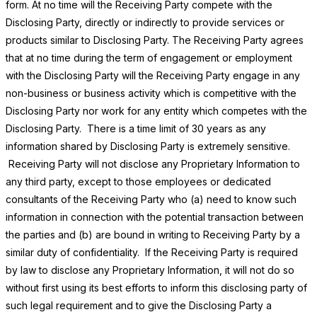
form. At no time will the Receiving Party compete with the
Disclosing Party, directly or indirectly to provide services or
products similar to Disclosing Party. The Receiving Party agrees
that at no time during the term of engagement or employment
with the Disclosing Party will the Receiving Party engage in any
non-business or business activity which is competitive with the
Disclosing Party nor work for any entity which competes with the
Disclosing Party. There is a time limit of 30 years as any
information shared by Disclosing Party is extremely sensitive.
Receiving Party will not disclose any Proprietary Information to
any third party, except to those employees or dedicated
consultants of the Receiving Party who (a) need to know such
information in connection with the potential transaction between
the parties and (b) are bound in writing to Receiving Party by a
similar duty of confidentiality. If the Receiving Party is required
by law to disclose any Proprietary Information, it will not do so
without first using its best efforts to inform this disclosing party of
such legal requirement and to give the Disclosing Party a