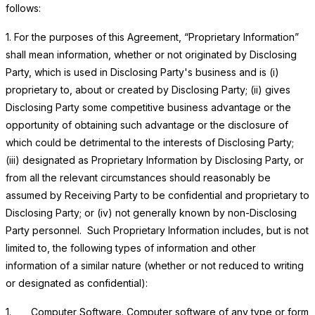
follows:
1. For the purposes of this Agreement, “Proprietary Information”
shall mean information, whether or not originated by Disclosing
Party, which is used in Disclosing Party's business and is (i)
proprietary to, about or created by Disclosing Party; (ii) gives
Disclosing Party some competitive business advantage or the
opportunity of obtaining such advantage or the disclosure of
which could be detrimental to the interests of Disclosing Party;
(iii) designated as Proprietary Information by Disclosing Party, or
from all the relevant circumstances should reasonably be
assumed by Receiving Party to be confidential and proprietary to
Disclosing Party; or (iv) not generally known by non-Disclosing
Party personnel. Such Proprietary Information includes, but is not
limited to, the following types of information and other
information of a similar nature (whether or not reduced to writing
or designated as confidential):
1.
Computer Software
. Computer software of any type or form