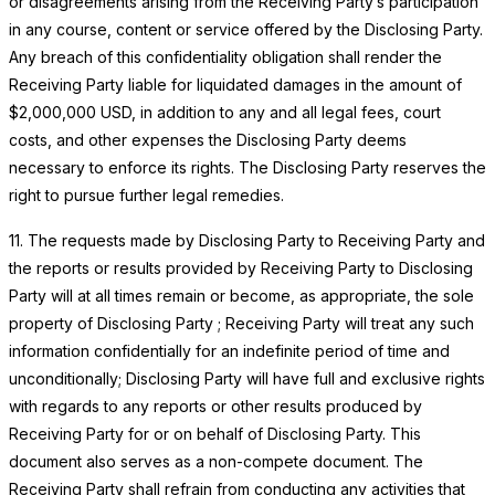
or disagreements arising from the Receiving Party’s participation
in any course, content or service offered by the Disclosing Party.
Any breach of this confidentiality obligation shall render the
Receiving Party liable for liquidated damages in the amount of
$2,000,000 USD, in addition to any and all legal fees, court
costs, and other expenses the Disclosing Party deems
necessary to enforce its rights. The Disclosing Party reserves the
right to pursue further legal remedies.
11. The requests made by Disclosing Party to Receiving Party and
the reports or results provided by Receiving Party to Disclosing
Party will at all times remain or become, as appropriate, the sole
property of Disclosing Party ; Receiving Party will treat any such
information confidentially for an indefinite period of time and
unconditionally; Disclosing Party will have full and exclusive rights
with regards to any reports or other results produced by
Receiving Party for or on behalf of Disclosing Party. This
document also serves as a non-compete document. The
Receiving Party shall refrain from conducting any activities that