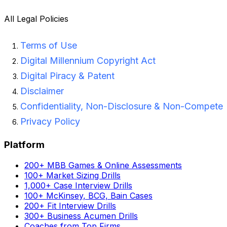
All Legal Policies
Terms of Use
Digital Millennium Copyright Act
Digital Piracy & Patent
Disclaimer
Confidentiality, Non-Disclosure & Non-Compete
Privacy Policy
Platform
200+ MBB Games & Online Assessments
100+ Market Sizing Drills
1,000+ Case Interview Drills
100+ McKinsey, BCG, Bain Cases
200+ Fit Interview Drills
300+ Business Acumen Drills
Coaches from Top Firms