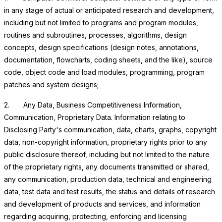
in any stage of actual or anticipated research and development,
including but not limited to programs and program modules,
routines and subroutines, processes, algorithms, design
concepts, design specifications (design notes, annotations,
documentation, flowcharts, coding sheets, and the like), source
code, object code and load modules, programming, program
patches and system designs;
2.
Any Data, Business Competitiveness Information,
Communication, Proprietary Data
. Information relating to
Disclosing Party's communication, data, charts, graphs, copyright
data, non-copyright information, proprietary rights prior to any
public disclosure thereof, including but not limited to the nature
of the proprietary rights, any documents transmitted or shared,
any communication, production data, technical and engineering
data, test data and test results, the status and details of research
and development of products and services, and information
regarding acquiring, protecting, enforcing and licensing