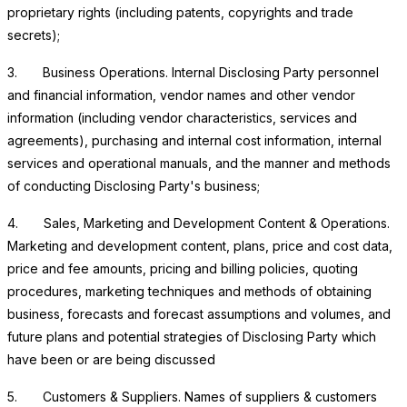
proprietary rights (including patents, copyrights and trade
secrets);
3.
Business Operations
. Internal Disclosing Party personnel
and financial information, vendor names and other vendor
information (including vendor characteristics, services and
agreements), purchasing and internal cost information, internal
services and operational manuals, and the manner and methods
of conducting Disclosing Party's business;
4.
Sales, Marketing and Development Content & Operations
.
Marketing and development content, plans, price and cost data,
price and fee amounts, pricing and billing policies, quoting
procedures, marketing techniques and methods of obtaining
business, forecasts and forecast assumptions and volumes, and
future plans and potential strategies of Disclosing Party which
have been or are being discussed
5.
Customers & Suppliers
. Names of suppliers & customers