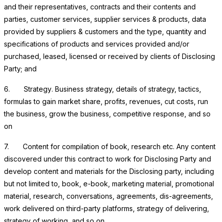
and their representatives, contracts and their contents and
parties, customer services, supplier services & products, data
provided by suppliers & customers and the type, quantity and
specifications of products and services provided and/or
purchased, leased, licensed or received by clients of Disclosing
Party; and
6.
Strategy
. Business strategy, details of strategy, tactics,
formulas to gain market share, profits, revenues, cut costs, run
the business, grow the business, competitive response, and so
on
7.
Content for compilation of book, research etc.
Any content
discovered under this contract to work for Disclosing Party and
develop content and materials for the Disclosing party, including
but not limited to, book, e-book, marketing material, promotional
material, research, conversations, agreements, dis-agreements,
work delivered on third-party platforms, strategy of delivering,
strategy of working, and so on.