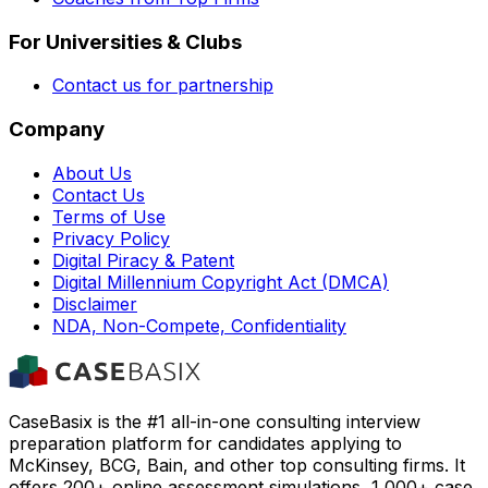
For Universities & Clubs
Contact us for partnership
Company
About Us
Contact Us
Terms of Use
Privacy Policy
Digital Piracy & Patent
Digital Millennium Copyright Act (DMCA)
Disclaimer
NDA, Non-Compete, Confidentiality
CaseBasix is the #1 all-in-one consulting interview
preparation platform for candidates applying to
McKinsey, BCG, Bain, and other top consulting firms. It
offers 200+ online assessment simulations, 1,000+ case