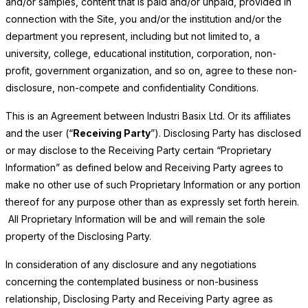
and/or samples, content that is paid and/or unpaid, provided in
connection with the Site, you and/or the institution and/or the
department you represent, including but not limited to, a
university, college, educational institution, corporation, non-
profit, government organization, and so on, agree to these non-
disclosure, non-compete and confidentiality Conditions.
This is an Agreement between Industri Basix Ltd. Or its affiliates
and the user (“
Receiving Party
”). Disclosing Party has disclosed
or may disclose to the Receiving Party certain “Proprietary
Information” as defined below and Receiving Party agrees to
make no other use of such Proprietary Information or any portion
thereof for any purpose other than as expressly set forth herein.
All Proprietary Information will be and will remain the sole
property of the Disclosing Party.
In consideration of any disclosure and any negotiations
concerning the contemplated business or non-business
relationship, Disclosing Party and Receiving Party agree as