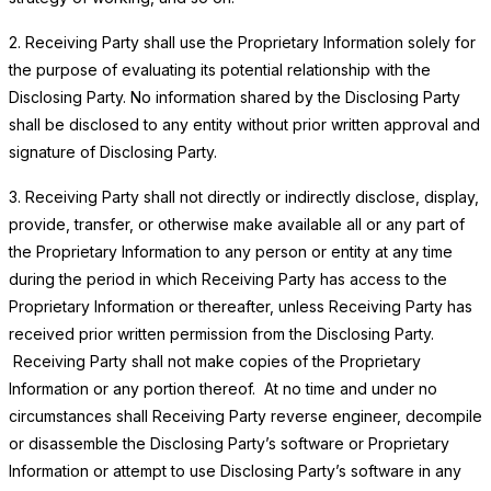
2. Receiving Party shall use the Proprietary Information solely for
the purpose of evaluating its potential relationship with the
Disclosing Party. No information shared by the Disclosing Party
shall be disclosed to any entity without prior written approval and
signature of Disclosing Party.
3. Receiving Party shall not directly or indirectly disclose, display,
provide, transfer, or otherwise make available all or any part of
the Proprietary Information to any person or entity at any time
during the period in which Receiving Party has access to the
Proprietary Information or thereafter, unless Receiving Party has
received prior written permission from the Disclosing Party.
Receiving Party shall not make copies of the Proprietary
Information or any portion thereof. At no time and under no
circumstances shall Receiving Party reverse engineer, decompile
or disassemble the Disclosing Party’s software or Proprietary
Information or attempt to use Disclosing Party’s software in any