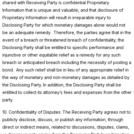
shared with Receiving Party is confidential Proprietary
Information that is unique and valuable, and that disclosure of
Proprietary Information will result in irreparable injury to
Disclosing Party for which monetary damages alone would not
be an adequate remedy. Therefore, the parties agree that in the
event of a breach or threatened breach of confidentiality, the
Disclosing Party shall be entitled to specific performance and
injunctive or other equitable relief as a remedy for any such
breach or anticipated breach including the necessity of posting a
bond. Any such relief shall be in lieu of any appropriate relief in
the way of monetary and non-monetary damages as detailed by
the Disclosing Party. In addition, the Disclosing Party shall be
entitled to collect its attorney’s fees and expenses from the other
party.
10. Confidentiality of Disputes: The Receiving Party agrees not to
publicly disclose, discuss, or publish any information, through
direct or indirect means, related to discussions, disputes, claims,