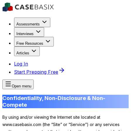
Assessments
Interviews
Free Resources
Articles
Log In
Start Prepping Free
Open menu
Confidentiality, Non-Disclosure & Non-
Compete
By using and/or viewing the Internet site located at
www.casebasix.com (the “Site” or “Service”) or any services