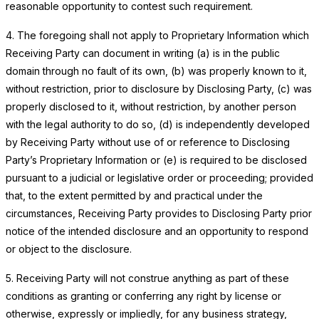
reasonable opportunity to contest such requirement.
4. The foregoing shall not apply to Proprietary Information which
Receiving Party can document in writing (a) is in the public
domain through no fault of its own, (b) was properly known to it,
without restriction, prior to disclosure by Disclosing Party, (c) was
properly disclosed to it, without restriction, by another person
with the legal authority to do so, (d) is independently developed
by Receiving Party without use of or reference to Disclosing
Party’s Proprietary Information or (e) is required to be disclosed
pursuant to a judicial or legislative order or proceeding; provided
that, to the extent permitted by and practical under the
circumstances, Receiving Party provides to Disclosing Party prior
notice of the intended disclosure and an opportunity to respond
or object to the disclosure.
5. Receiving Party will not construe anything as part of these
conditions as granting or conferring any right by license or
otherwise, expressly or impliedly, for any business strategy,