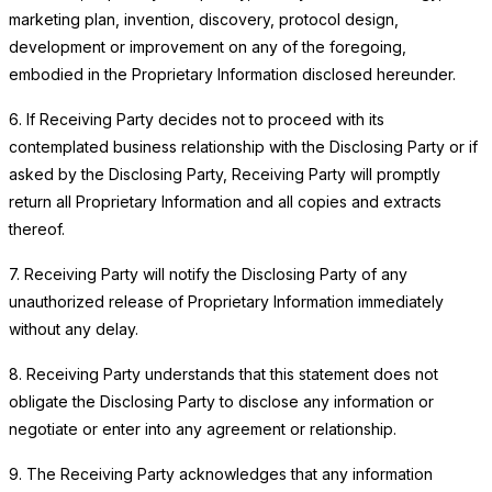
marketing plan, invention, discovery, protocol design,
development or improvement on any of the foregoing,
embodied in the Proprietary Information disclosed hereunder.
6. If Receiving Party decides not to proceed with its
contemplated business relationship with the Disclosing Party or if
asked by the Disclosing Party, Receiving Party will promptly
return all Proprietary Information and all copies and extracts
thereof.
7. Receiving Party will notify the Disclosing Party of any
unauthorized release of Proprietary Information immediately
without any delay.
8. Receiving Party understands that this statement does not
obligate the Disclosing Party to disclose any information or
negotiate or enter into any agreement or relationship.
9. The Receiving Party acknowledges that any information