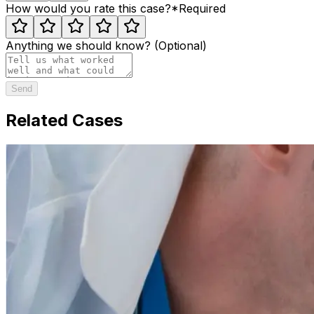
How would you rate this case?
*
Required
Anything we should know? (Optional)
Send
Related Cases