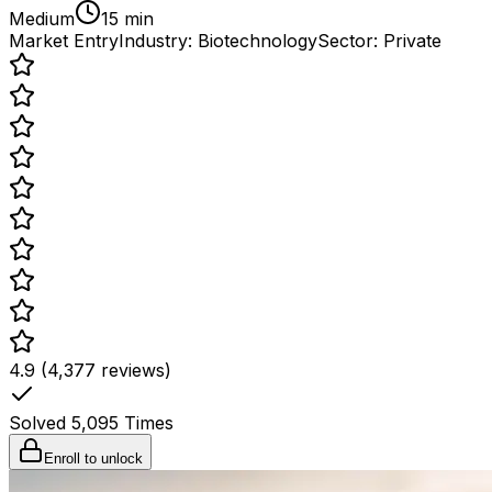
Medium
15 min
Market Entry
Industry:
Biotechnology
Sector:
Private
4.9 (4,377 reviews)
Solved
5,095
Times
Enroll to unlock