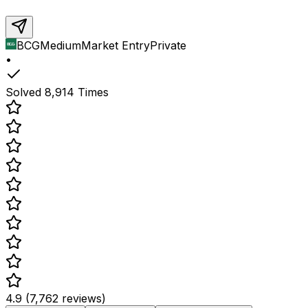
BCG
Medium
Market Entry
Private
•
Solved
8,914
Times
4.9 (7,762 reviews)