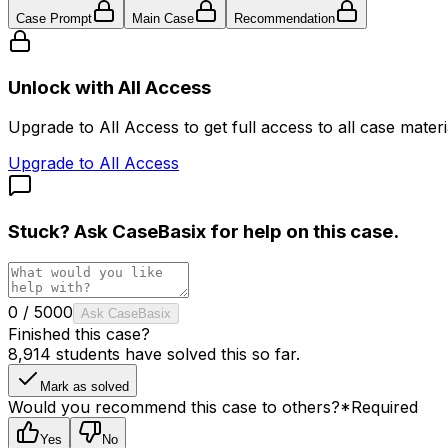
Case Prompt
Main Case
Recommendation
Unlock with All Access
Upgrade to All Access to get full access to all case materia
Upgrade to All Access
Stuck? Ask
CaseBasix
for help on this case.
0
/
5000
Ask CaseBasix
Finished this case?
8,914
students have solved this so far.
Mark as solved
Would you recommend this case to others?
*
Required
Yes
No