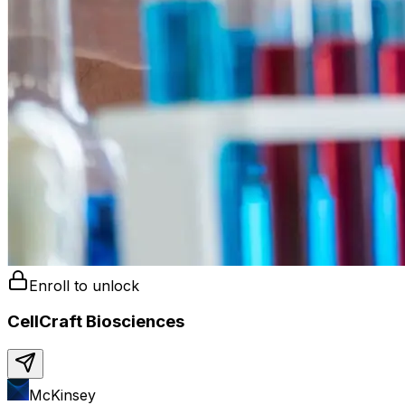
Enroll to unlock
CellCraft Biosciences
McKinsey