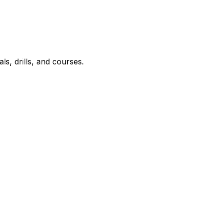
ls, drills, and courses.