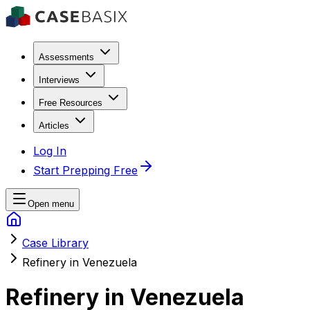
Assessments
Interviews
Free Resources
Articles
Log In
Start Prepping Free
Open menu
Case Library
Refinery in Venezuela
Refinery in Venezuela