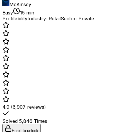
McKinsey
Easy
15 min
Profitability
Industry:
Retail
Sector:
Private
4.9 (6,907 reviews)
Solved
5,846
Times
Enroll to unlock