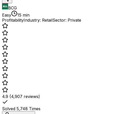
BCG
Easy
15 min
Profitability
Industry:
Retail
Sector:
Private
4.9 (4,907 reviews)
Solved
5,748
Times