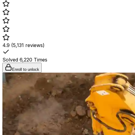
4.9 (5,131 reviews)
Solved
6,220
Times
Enroll to unlock