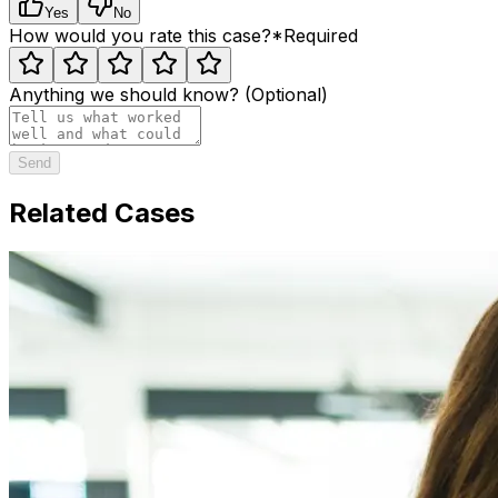
Yes
No
How would you rate this case?
*
Required
Anything we should know? (Optional)
Send
Related Cases