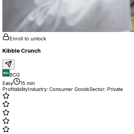
Enroll to unlock
Kibble Crunch
BCG
Easy
15 min
Profitability
Industry:
Consumer Goods
Sector:
Private