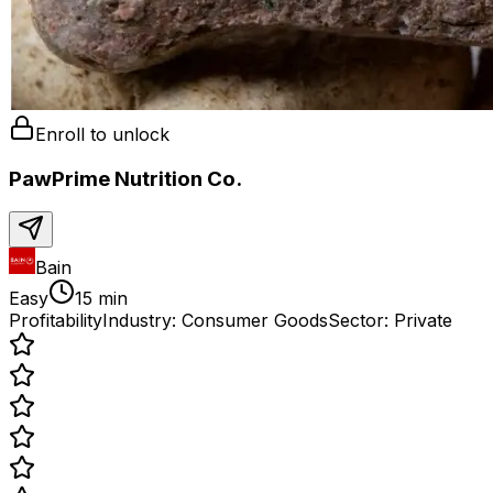
Enroll to unlock
PawPrime Nutrition Co.
Bain
Easy
15 min
Profitability
Industry:
Consumer Goods
Sector:
Private