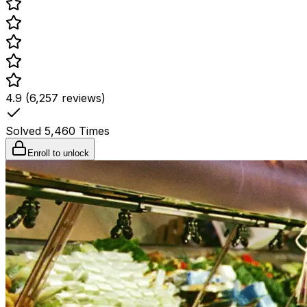
4.9 (6,257 reviews)
Solved
5,460
Times
Enroll to unlock