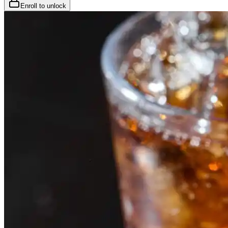
Enroll to unlock