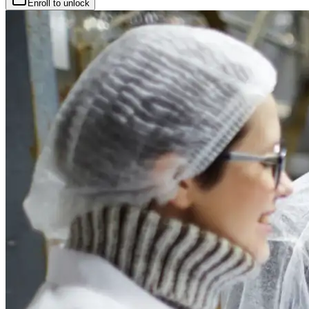
Enroll to unlock