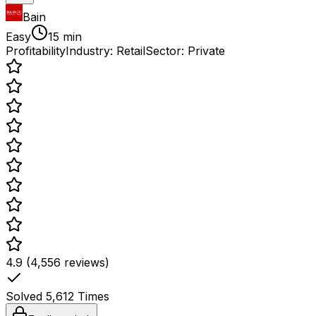
Bain
Easy
15 min
Profitability
Industry:
Retail
Sector:
Private
4.9 (4,556 reviews)
Solved
5,612
Times