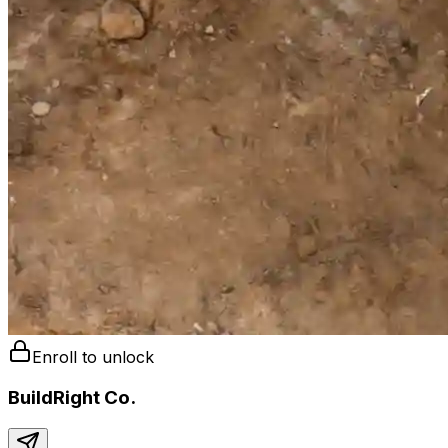
Enroll to unlock
BuildRight Co.