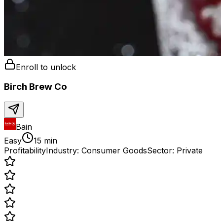
Enroll to unlock
Birch Brew Co
Bain
Easy
15 min
Profitability
Industry:
Consumer Goods
Sector:
Private