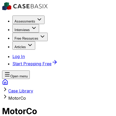
Assessments
Interviews
Free Resources
Articles
Log In
Start Prepping Free
Open menu
Case Library
MotorCo
MotorCo