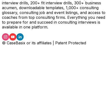
interview drills, 200+ fit interview drills, 300+ business
acumen, downloadable templates, 1,000+ consulting
glossary, consulting job and event listings, and access to
coaches from top consulting firms. Everything you need
to prepare for and succeed in consulting interviews is
available in one platform.
© CaseBasix or its affiliates | Patent Protected