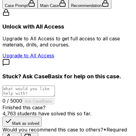
Case Prompt
Main Case
Recommendation
Unlock with All Access
Upgrade to All Access to get full access to all case
materials, drills, and courses.
Upgrade to All Access
Stuck? Ask
CaseBasix
for help on this case.
0
/
5000
Ask CaseBasix
Finished this case?
4,763
students have solved this so far.
Mark as solved
Would you recommend this case to others?
*
Required