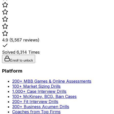
4.9 (5,567 reviews)
Solved
6,314
Times
Enroll to unlock
Platform
200+ MBB Games & Online Assessments
100+ Market Sizing Drills
1,000+ Case Interview Drills
100+ McKinsey, BCG, Bain Cases
200+ Fit Interview Drills
300+ Business Acumen Drills
Coaches from Top Firms