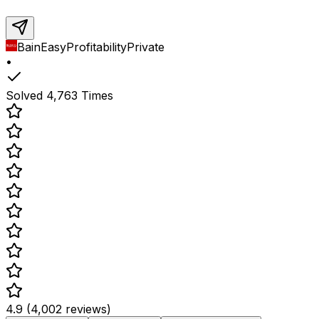
Bain
Easy
Profitability
Private
•
Solved
4,763
Times
4.9 (4,002 reviews)