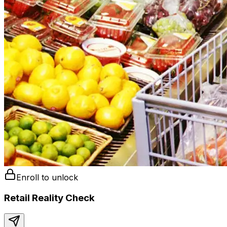
Enroll to unlock
Retail Reality Check