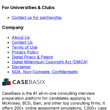
For Universities & Clubs
Contact us for partnership
Company
About Us
Contact Us
Terms of Use
Privacy Policy
Digital Piracy & Patent
Digital Millennium Copyright Act (DMCA)
Disclaimer
NDA, Non-Compete, Confidentiality
CaseBasix is the #1 all-in-one consulting interview
preparation platform for candidates applying to
McKinsey, BCG, Bain, and other top consulting firms. It
offers 200+ online assessment simulations, 1,000+ case