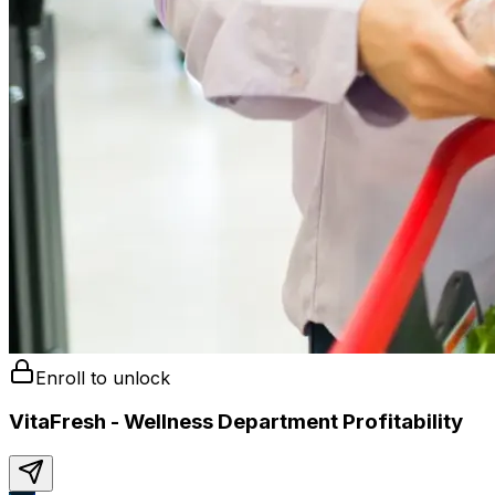
Enroll to unlock
VitaFresh - Wellness Department Profitability