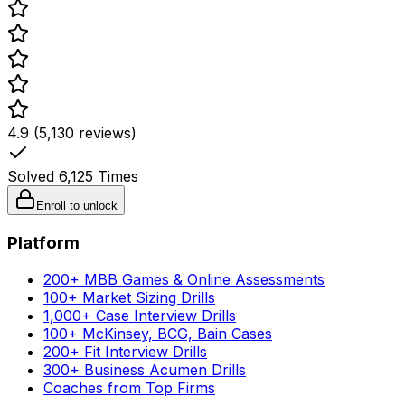
4.9 (5,130 reviews)
Solved
6,125
Times
Enroll to unlock
Platform
200+ MBB Games & Online Assessments
100+ Market Sizing Drills
1,000+ Case Interview Drills
100+ McKinsey, BCG, Bain Cases
200+ Fit Interview Drills
300+ Business Acumen Drills
Coaches from Top Firms