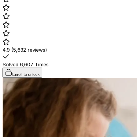
4.9 (5,632 reviews)
Solved
6,607
Times
Enroll to unlock