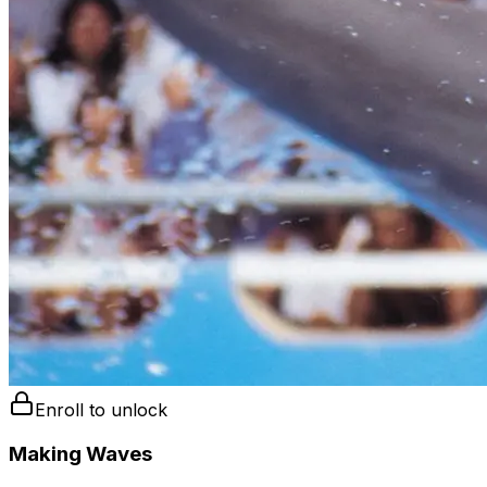
Enroll to unlock
Making Waves