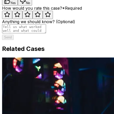
Yes
No
How would you rate this case?
*
Required
Anything we should know? (Optional)
Send
Related Cases