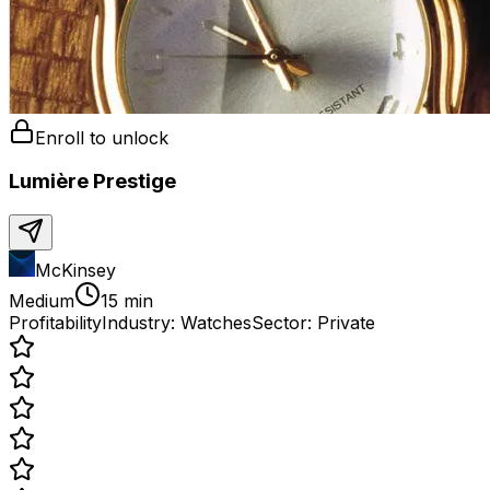
Enroll to unlock
Lumière Prestige
McKinsey
Medium
15 min
Profitability
Industry:
Watches
Sector:
Private