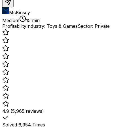
McKinsey
Medium
15 min
Profitability
Industry:
Toys & Games
Sector:
Private
4.9 (5,965 reviews)
Solved
6,954
Times