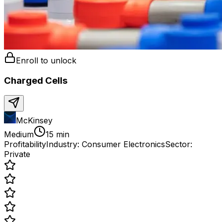
Enroll to unlock
Charged Cells
McKinsey
Medium
15 min
Profitability
Industry:
Consumer Electronics
Sector:
Private