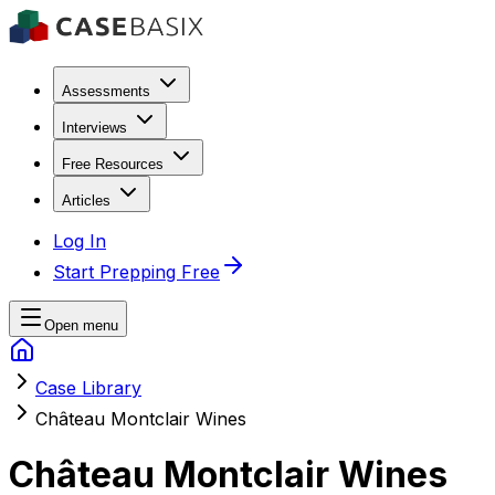
Assessments
Interviews
Free Resources
Articles
Log In
Start Prepping Free
Open menu
Case Library
Château Montclair Wines
Château Montclair Wines