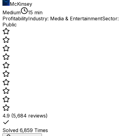
McKinsey
Medium
15 min
Profitability
Industry:
Media & Entertainment
Sector:
Public
4.9 (5,684 reviews)
Solved
6,859
Times