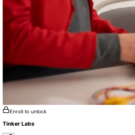
Enroll to unlock
Tinker Labs