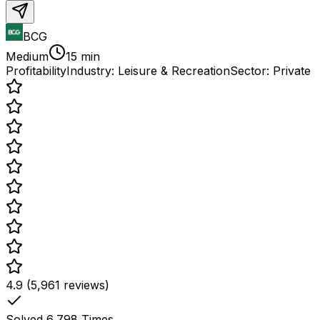
BCG
Medium
15 min
Profitability
Industry:
Leisure & Recreation
Sector:
Private
4.9 (5,961 reviews)
Solved
6,798
Times