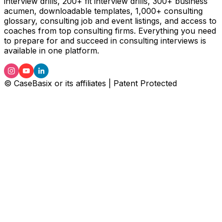
interview drills, 200+ fit interview drills, 300+ business
acumen, downloadable templates, 1,000+ consulting
glossary, consulting job and event listings, and access to
coaches from top consulting firms. Everything you need
to prepare for and succeed in consulting interviews is
available in one platform.
© CaseBasix or its affiliates | Patent Protected