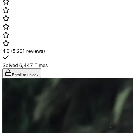
4.9 (5,291 reviews)
Solved
6,447
Times
Enroll to unlock