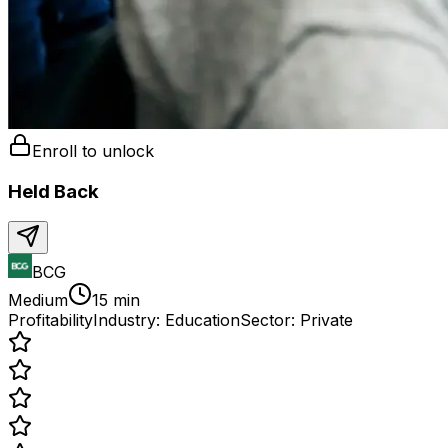
Enroll to unlock
Held Back
BCG
Medium
15 min
Profitability
Industry:
Education
Sector:
Private