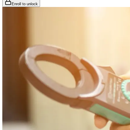
Enroll to unlock