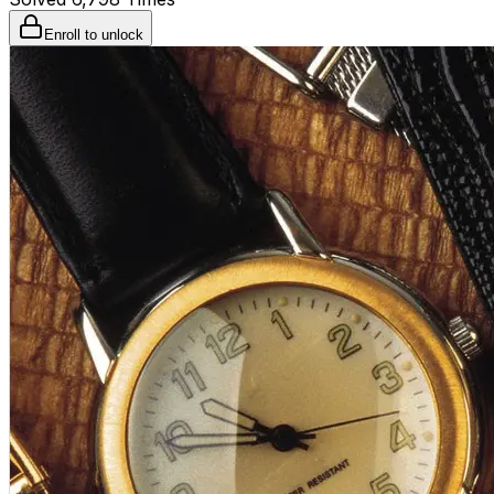
Enroll to unlock