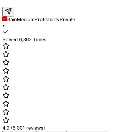
Bain
Medium
Profitability
Private
•
Solved
6,362
Times
4.9 (6,001 reviews)