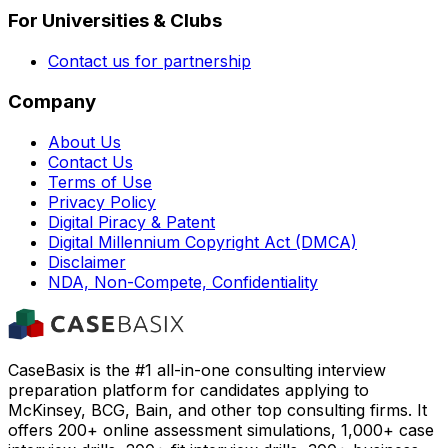
For Universities & Clubs
Contact us for partnership
Company
About Us
Contact Us
Terms of Use
Privacy Policy
Digital Piracy & Patent
Digital Millennium Copyright Act (DMCA)
Disclaimer
NDA, Non-Compete, Confidentiality
CaseBasix is the #1 all-in-one consulting interview
preparation platform for candidates applying to
McKinsey, BCG, Bain, and other top consulting firms. It
offers 200+ online assessment simulations, 1,000+ case