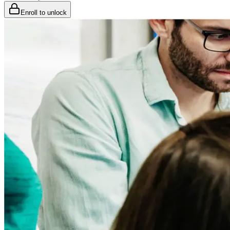
Enroll to unlock