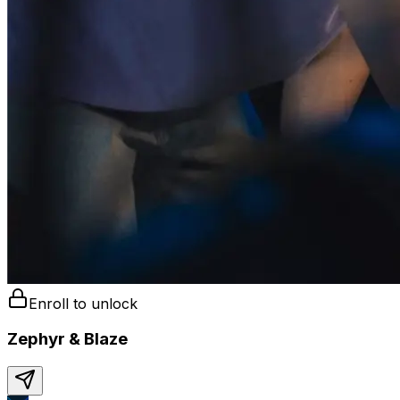
Enroll to unlock
Zephyr & Blaze