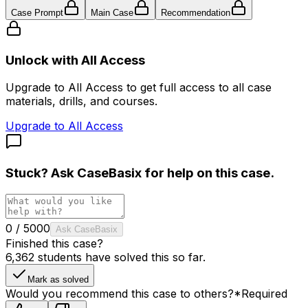
Case Prompt
Main Case
Recommendation
Unlock with All Access
Upgrade to All Access to get full access to all case
materials, drills, and courses.
Upgrade to All Access
Stuck? Ask
CaseBasix
for help on this case.
0
/
5000
Ask CaseBasix
Finished this case?
6,362
students have solved this so far.
Mark as solved
Would you recommend this case to others?
*
Required