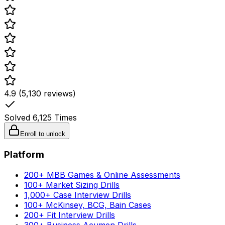
4.9 (5,130 reviews)
Solved
6,125
Times
Enroll to unlock
Platform
200+ MBB Games & Online Assessments
100+ Market Sizing Drills
1,000+ Case Interview Drills
100+ McKinsey, BCG, Bain Cases
200+ Fit Interview Drills
300+ Business Acumen Drills