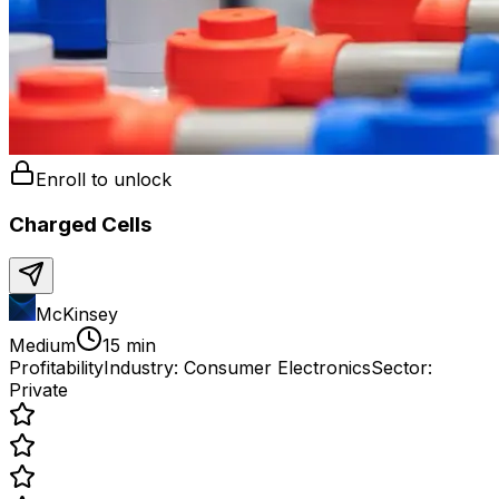
Enroll to unlock
Charged Cells
McKinsey
Medium
15 min
Profitability
Industry:
Consumer Electronics
Sector:
Private