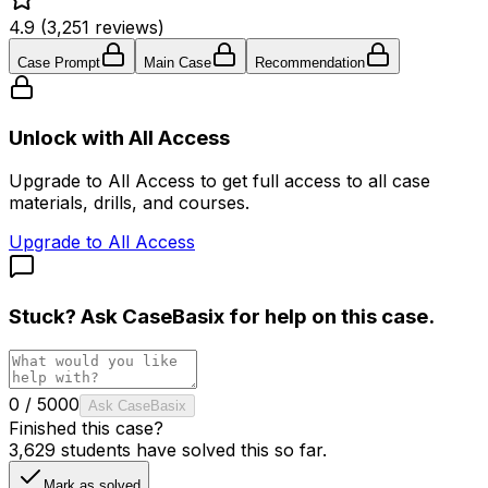
4.9 (3,251 reviews)
Case Prompt
Main Case
Recommendation
Unlock with All Access
Upgrade to All Access to get full access to all case
materials, drills, and courses.
Upgrade to All Access
Stuck? Ask
CaseBasix
for help on this case.
0
/
5000
Ask CaseBasix
Finished this case?
3,629
students have solved this so far.
Mark as solved