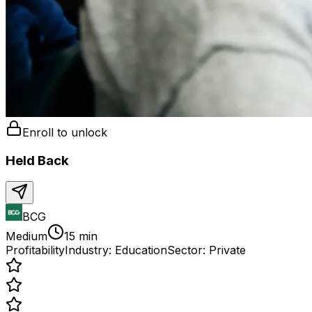
Enroll to unlock
Held Back
BCG
Medium
15 min
Profitability
Industry:
Education
Sector:
Private