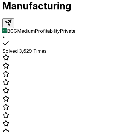
Manufacturing
BCG
Medium
Profitability
Private
•
Solved
3,629
Times