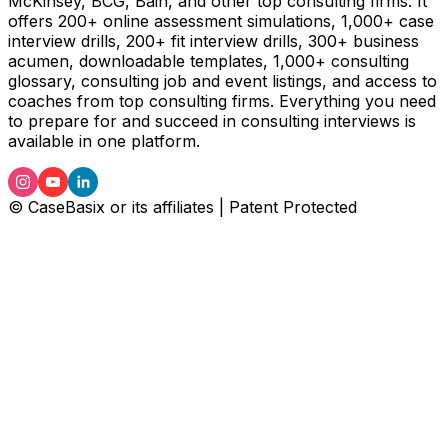
McKinsey, BCG, Bain, and other top consulting firms. It
offers 200+ online assessment simulations, 1,000+ case
interview drills, 200+ fit interview drills, 300+ business
acumen, downloadable templates, 1,000+ consulting
glossary, consulting job and event listings, and access to
coaches from top consulting firms. Everything you need
to prepare for and succeed in consulting interviews is
available in one platform.
© CaseBasix or its affiliates | Patent Protected