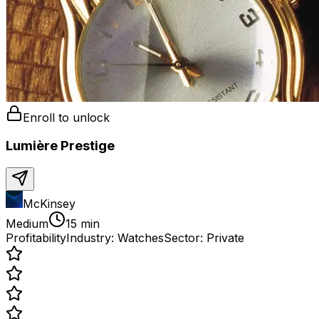
Enroll to unlock
Lumière Prestige
McKinsey
Medium
15 min
Profitability
Industry:
Watches
Sector:
Private