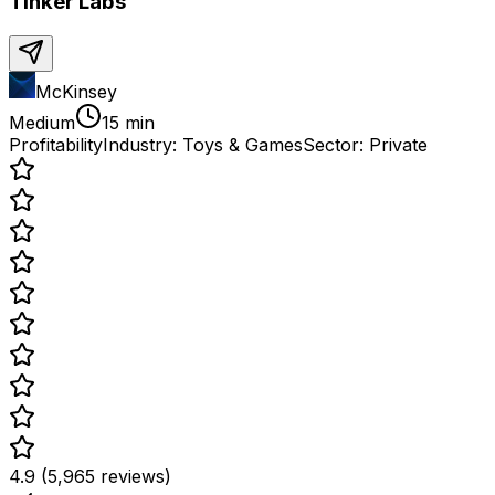
Tinker Labs
McKinsey
Medium
15 min
Profitability
Industry:
Toys & Games
Sector:
Private
4.9 (5,965 reviews)