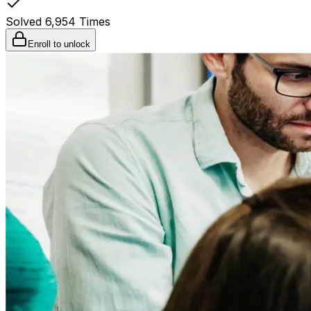
Solved
6,954
Times
Enroll to unlock