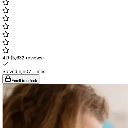
4.9 (5,632 reviews)
Solved
6,607
Times
Enroll to unlock