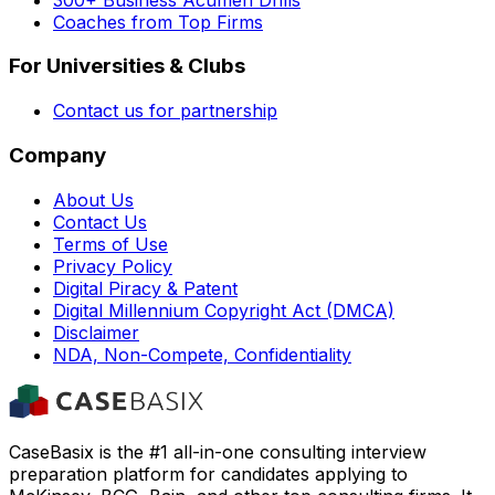
Coaches from Top Firms
For Universities & Clubs
Contact us for partnership
Company
About Us
Contact Us
Terms of Use
Privacy Policy
Digital Piracy & Patent
Digital Millennium Copyright Act (DMCA)
Disclaimer
NDA, Non-Compete, Confidentiality
CaseBasix is the #1 all-in-one consulting interview
preparation platform for candidates applying to