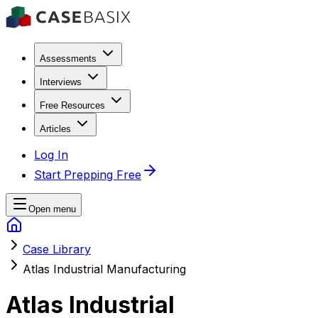
Assessments
Interviews
Free Resources
Articles
Log In
Start Prepping Free
Open menu
Case Library
Atlas Industrial Manufacturing
Atlas Industrial