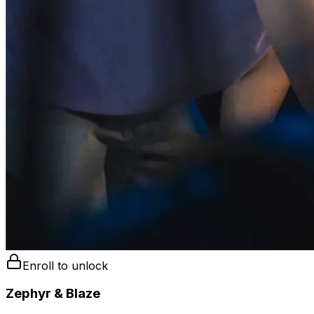
Enroll to unlock
Zephyr & Blaze