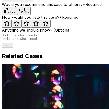
Would you recommend this case to others?
*
Required
Yes
No
How would you rate this case?
*
Required
Anything we should know? (Optional)
Send
Related Cases