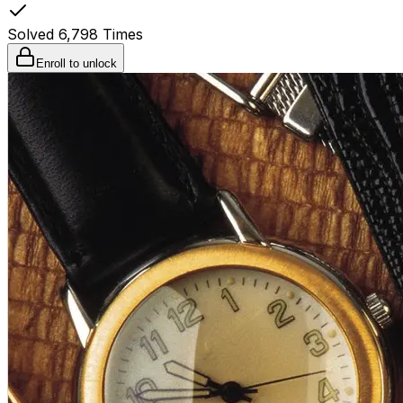
Solved
6,798
Times
Enroll to unlock