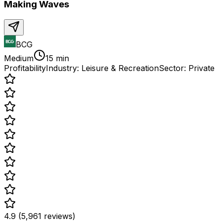
Making Waves
BCG
Medium
15 min
Profitability
Industry:
Leisure & Recreation
Sector:
Private
4.9 (5,961 reviews)