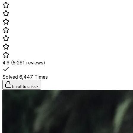
4.9 (5,291 reviews)
Solved
6,447
Times
Enroll to unlock