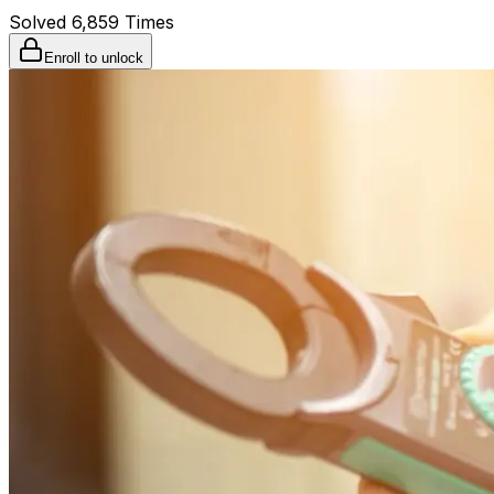
Solved
6,859
Times
Enroll to unlock