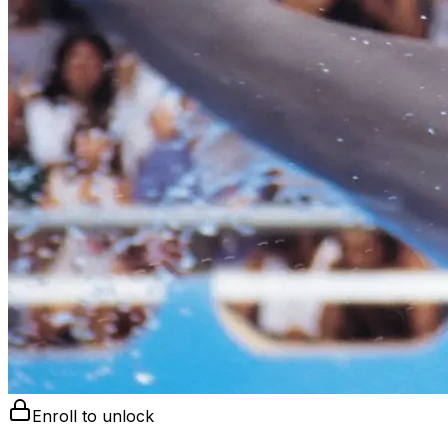
Enroll to unlock