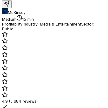
McKinsey
Medium
15 min
Profitability
Industry:
Media & Entertainment
Sector:
Public
4.9 (5,684 reviews)