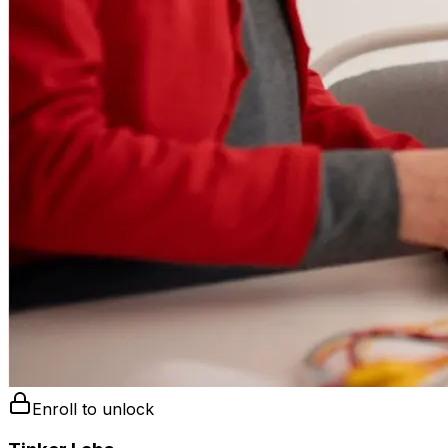
Enroll to unlock